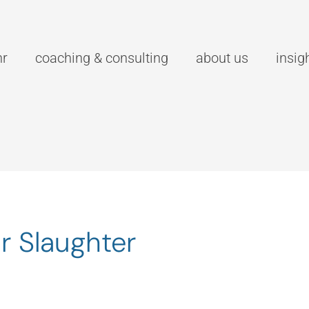
hr
coaching & consulting
about us
insig
r Slaughter