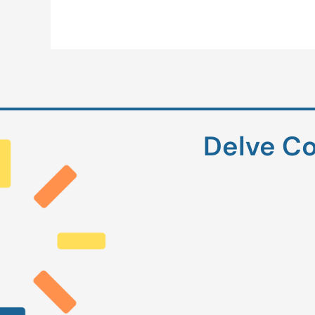
Delve Co