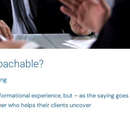
oachable?
ing
ormational experience, but – as the saying goes 
er who helps their clients uncover