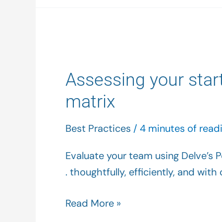
Assessing
your
Assessing your star
start-
up’s
matrix
talent
using
Best Practices
/
4 minutes of read
the
Evaluate your team using Delve’s Pe
Delve
. thoughtfully, efficiently, and wit
performance/culture
matrix
Read More »