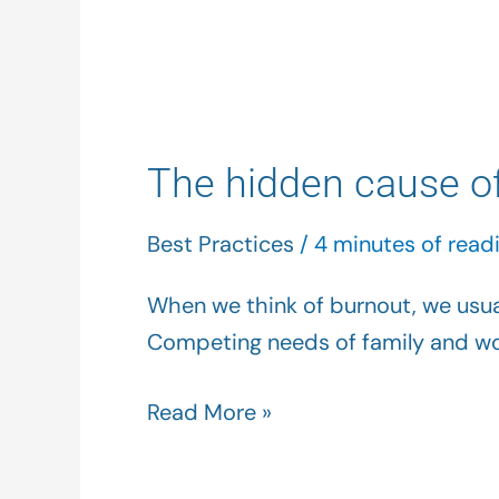
The
hidden
The hidden cause of
cause
of
Best Practices
/
4 minutes of read
your
burnout…
When we think of burnout, we usual
maybe
Competing needs of family and wor
it’s
you
Read More »