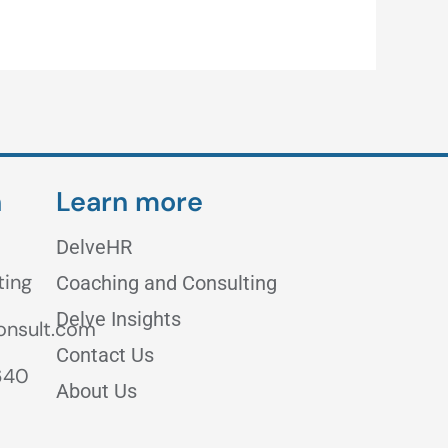
h
Learn more
DelveHR
ting
Coaching and Consulting
Delve Insights
onsult.com
Contact Us
640
About Us