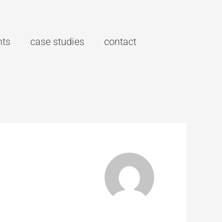
hts
case studies
contact