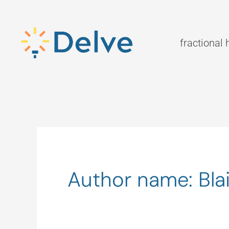
Skip
to
content
fractional 
Author name: Blai