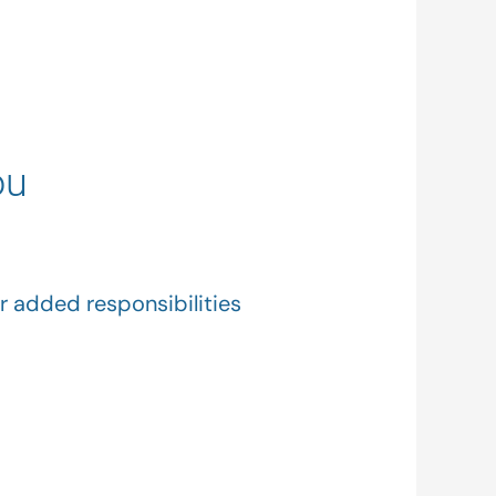
ou
r added responsibilities