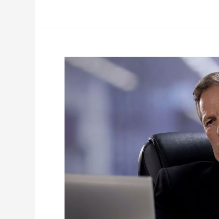
Is
Your
Employee
Coachable?