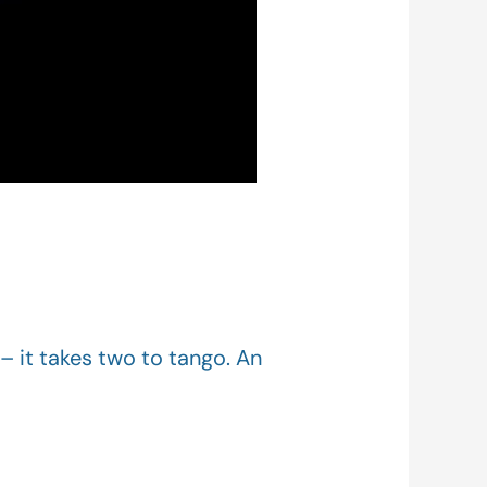
– it takes two to tango. An