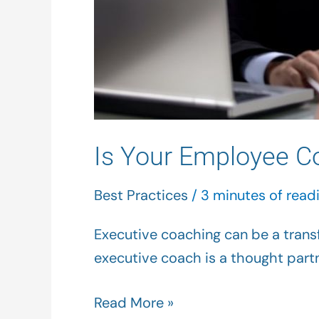
Is Your Employee C
Best Practices
/
3 minutes of read
Executive coaching can be a transf
executive coach is a thought partn
Read More »