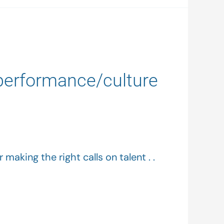
 performance/culture
making the right calls on talent . .