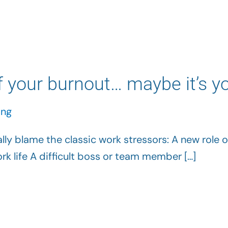
 your burnout… maybe it’s y
ing
ly blame the classic work stressors: A new role o
k life A difficult boss or team member […]