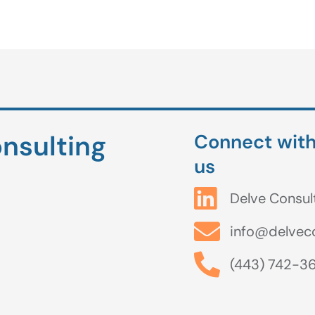
nsulting
Connect wit
us
Delve Consul
info@delvec
(443) 742-3