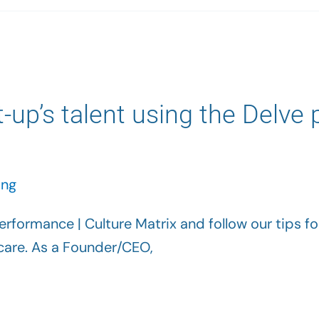
t-up’s talent using the Delve
ing
rformance | Culture Matrix and follow our tips for 
h care. As a Founder/CEO,