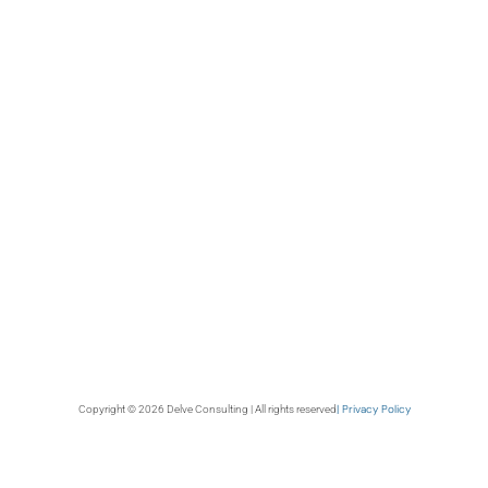
| Privacy Policy
Copyright © 2026 Delve Consulting | All rights reserved