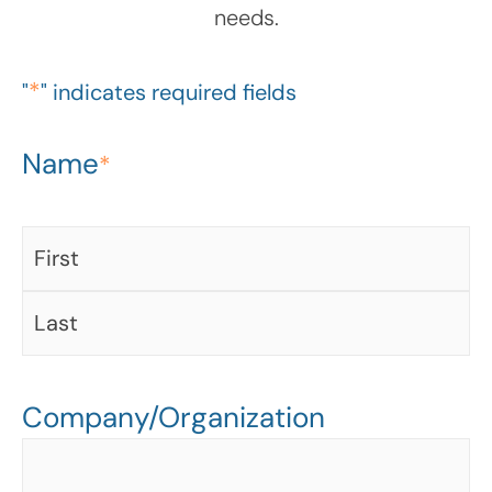
needs.
*
"
" indicates required fields
Name
First
Last
*
Company/Organization