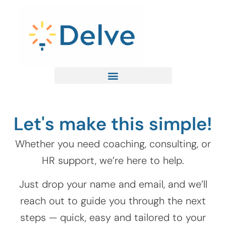
Skip
to
content
Let's make this simple!
Whether you need coaching, consulting, or
HR support, we’re here to help.
Just drop your name and email, and we’ll
reach out to guide you through the next
steps — quick, easy and tailored to your