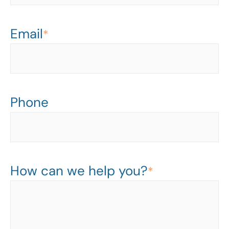
Email
*
Phone
How can we help you?
*