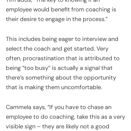
employee would benefit from coaching is
their desire to engage in the process.”
This includes being eager to interview and
select the coach and get started. Very
often, procrastination that is attributed to
being “too busy” is actually a signal that
there’s something about the opportunity
that is making them uncomfortable.
Cammela says, “If you have to chase an
employee to do coaching, take this as a very
visible sign – they are likely not a good