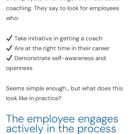
coaching. They say to look for employees
who:
Take initiative in getting a coach
Are at the right time in their career
Demonstrate self-awareness and
openness
Seems simple enough… but what does this
look like in practice?
The employee engages
actively in the process