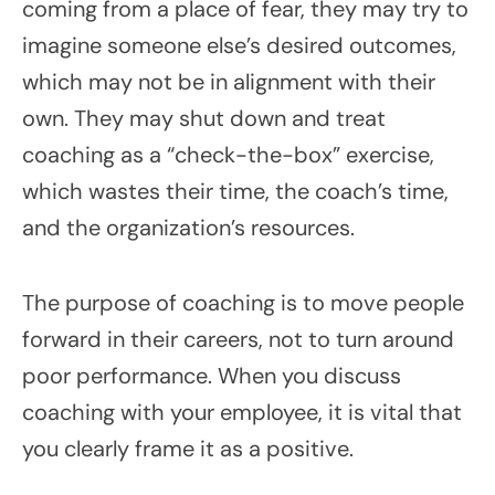
coming from a place of fear, they may try to
imagine someone else’s desired outcomes,
which may not be in alignment with their
own. They may shut down and treat
coaching as a “check-the-box” exercise,
which wastes their time, the coach’s time,
and the organization’s resources.
The purpose of coaching is to move people
forward in their careers, not to turn around
poor performance. When you discuss
coaching with your employee, it is vital that
you clearly frame it as a positive.