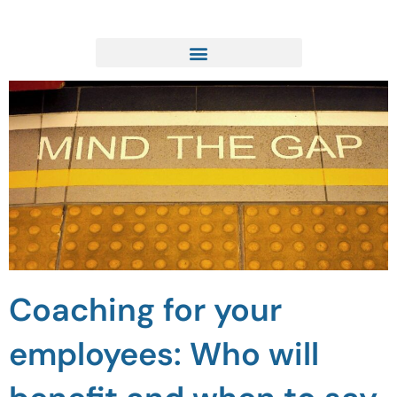
Skip
to
content
Coaching for your
employees: Who will