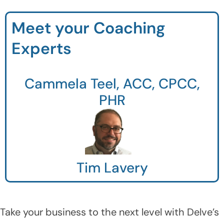
Meet your Coaching
Experts
Cammela Teel, ACC, CPCC,
PHR
Tim Lavery
Take your business to the next level with Delve’s