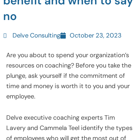
benefit and when to say
no
Delve Consulting
October 23, 2023
Are you about to spend your organization’s
resources on coaching? Before you take the
plunge, ask yourself if the commitment of
time and money is worth it to you and your
employee.
Delve executive coaching experts Tim
Lavery and Cammela Teel identify the types
of employees who will get the most out of