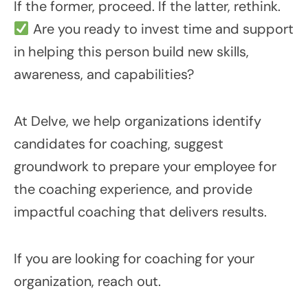
If the former, proceed. If the latter, rethink.
Are you ready to invest time and support
in helping this person build new skills,
awareness, and capabilities?
At Delve, we help organizations identify
candidates for coaching, suggest
groundwork to prepare your employee for
the coaching experience, and provide
impactful coaching that delivers results.
If you are looking for coaching for your
organization, reach out.