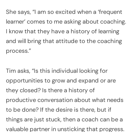
She says, “I am so excited when a ‘frequent
learner’ comes to me asking about coaching.
I know that they have a history of learning
and will bring that attitude to the coaching
process.”
Tim asks, “Is this individual looking for
opportunities to grow and expand or are
they closed? Is there a history of
productive conversation about what needs
to be done? If the desire is there, but if
things are just stuck, then a coach can be a
valuable partner in unsticking that progress.