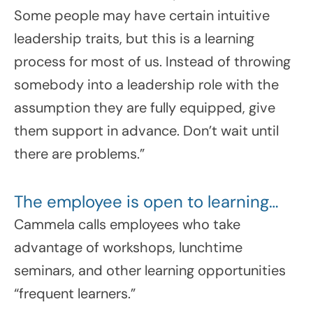
Some people may have certain intuitive
leadership traits, but this is a learning
process for most of us. Instead of throwing
somebody into a leadership role with the
assumption they are fully equipped, give
them support in advance. Don’t wait until
there are problems.”
The employee is open to learning…
Cammela calls employees who take
advantage of workshops, lunchtime
seminars, and other learning opportunities
“frequent learners.”