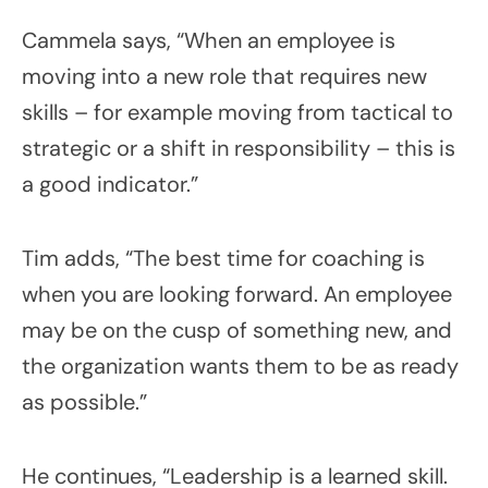
Cammela says, “When an employee is
moving into a new role that requires new
skills – for example moving from tactical to
strategic or a shift in responsibility – this is
a good indicator.”
Tim adds, “The best time for coaching is
when you are looking forward. An employee
may be on the cusp of something new, and
the organization wants them to be as ready
as possible.”
He continues, “Leadership is a learned skill.