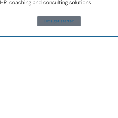
HR, coaching and consulting solutions
Let's get started