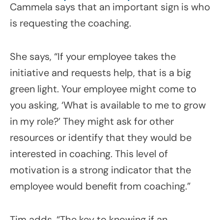
Cammela says that an important sign is who
is requesting the coaching.
She says, “If your employee takes the
initiative and requests help, that is a big
green light. Your employee might come to
you asking, ‘What is available to me to grow
in my role?’ They might ask for other
resources or identify that they would be
interested in coaching. This level of
motivation is a strong indicator that the
employee would benefit from coaching.”
Tim adds, “The key to knowing if an