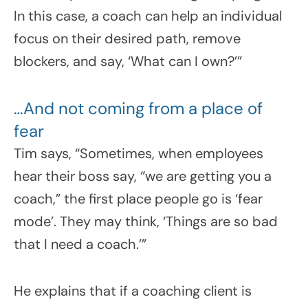
In this case, a coach can help an individual
focus on their desired path, remove
blockers, and say, ‘What can I own?’”
…And not coming from a place of
fear
Tim says, “Sometimes, when employees
hear their boss say, “we are getting you a
coach,” the first place people go is ‘fear
mode’. They may think, ‘Things are so bad
that I need a coach.’”
He explains that if a coaching client is