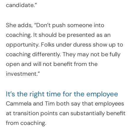
candidate.”
She adds, “Don’t push someone into
coaching. It should be presented as an
opportunity. Folks under duress show up to
coaching differently. They may not be fully
open and will not benefit from the
investment.”
It’s the right time for the employee
Cammela and Tim both say that employees
at transition points can substantially benefit
from coaching.