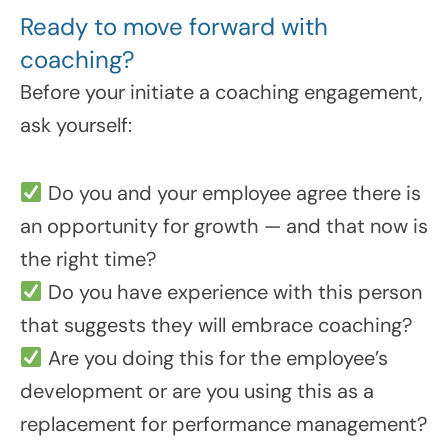
Ready to move forward with
coaching?
Before your initiate a coaching engagement,
ask yourself:
Do you and your employee agree there is
an opportunity for growth — and that now is
the right time?
Do you have experience with this person
that suggests they will embrace coaching?
Are you doing this for the employee’s
development or are you using this as a
replacement for performance management?