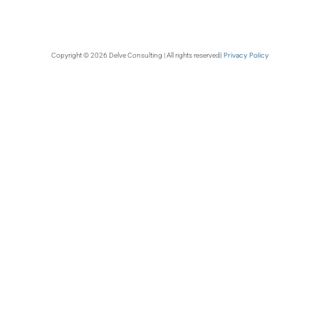
| Privacy Policy
Copyright © 2026 Delve Consulting | All rights reserved