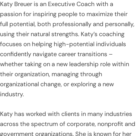
Katy Breuer is an Executive Coach with a
passion for inspiring people to maximize their
full potential, both professionally and personally,
using their natural strengths. Katy’s coaching
focuses on helping high-potential individuals
confidently navigate career transitions –
whether taking on a new leadership role within
their organization, managing through
organizational change, or exploring a new
industry.
Katy has worked with clients in many industries
across the spectrum of corporate, nonprofit and
government organizations. She is known for her