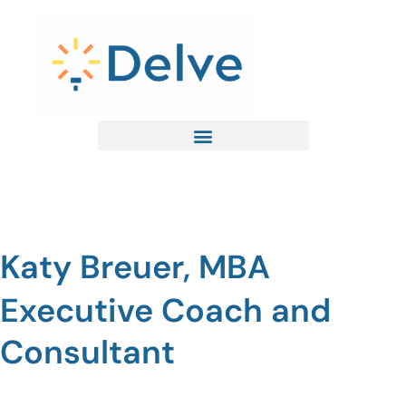
Skip
to
content
Katy Breuer, MBA
Executive Coach and
Consultant