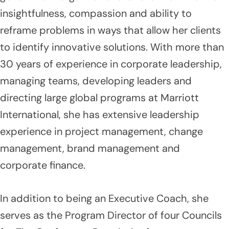
insightfulness, compassion and ability to
reframe problems in ways that allow her clients
to identify innovative solutions. With more than
30 years of experience in corporate leadership,
managing teams, developing leaders and
directing large global programs at Marriott
International, she has extensive leadership
experience in project management, change
management, brand management and
corporate finance.
In addition to being an Executive Coach, she
serves as the Program Director of four Councils