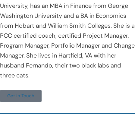
University, has an MBA in Finance from George
Washington University and a BA in Economics
from Hobart and William Smith Colleges. She is a
PCC certified coach, certified Project Manager,
Program Manager, Portfolio Manager and Change
Manager. She lives in Hartfield, VA with her
husband Fernando, their two black labs and
three cats.
Get in Touch