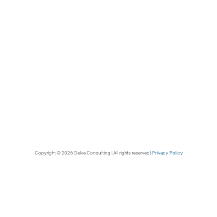
| Privacy Policy
Copyright © 2026 Delve Consulting | All rights reserved