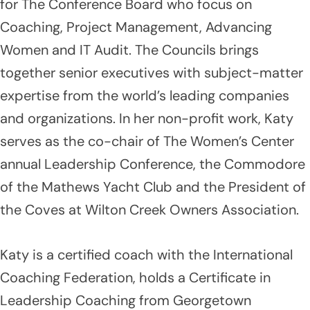
for The Conference Board who focus on
Coaching, Project Management, Advancing
Women and IT Audit. The Councils brings
together senior executives with subject-matter
expertise from the world’s leading companies
and organizations. In her non-profit work, Katy
serves as the co-chair of The Women’s Center
annual Leadership Conference, the Commodore
of the Mathews Yacht Club and the President of
the Coves at Wilton Creek Owners Association.
Katy is a certified coach with the International
Coaching Federation, holds a Certificate in
Leadership Coaching from Georgetown