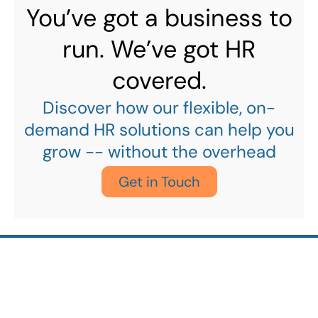
You’ve got a business to
run. We’ve got HR
covered.
Discover how our flexible, on-
demand HR solutions can help you
grow -- without the overhead
Get in Touch