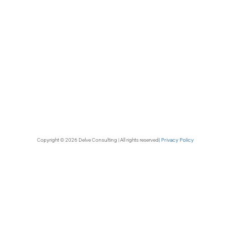
| Privacy Policy
Copyright © 2026 Delve Consulting | All rights reserved