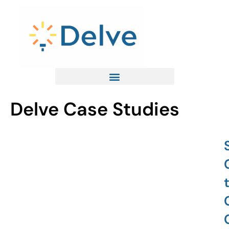
Skip
to
content
Delve Case Studies